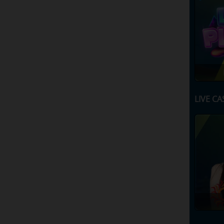
LIVE CA