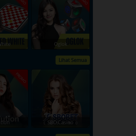
White
Oglok
Lihat Semua
PROMO
ution
SBO Casino