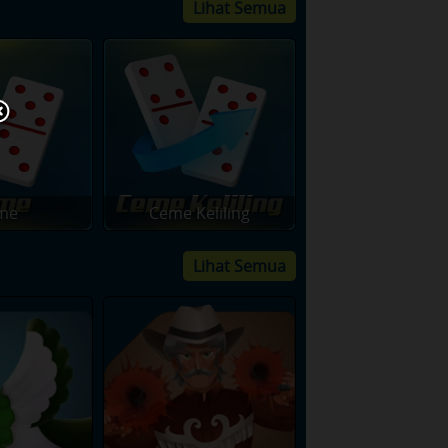
Lihat Semua
me
Ceme Keliling
Lihat Semua