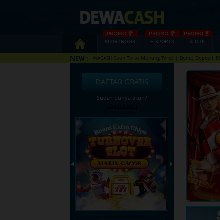
PROMO
PROMO
PROMO
SPORTBOOK
E-SPORTS
SLOTS
NEW :
DEWACASH Cuan Terus Menang Terus | Bonus Deposit 5% Setiap Hari | Bo
DAFTAR GRATIS
Sudah punya akun?
Login Disini