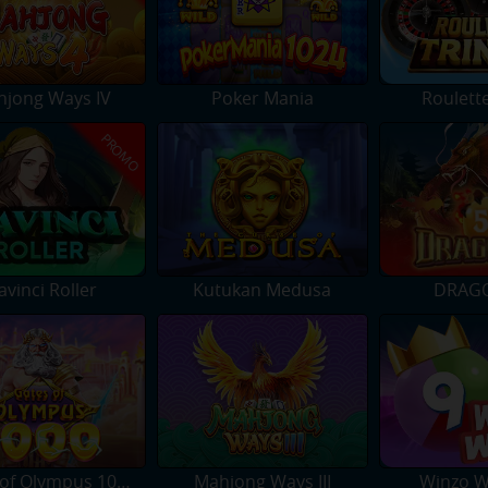
jong Ways IV
Poker Mania
Roulette
PROMO
avinci Roller
Kutukan Medusa
DRAG
Gates of Olympus 1000
Mahjong Ways III
Winzo W