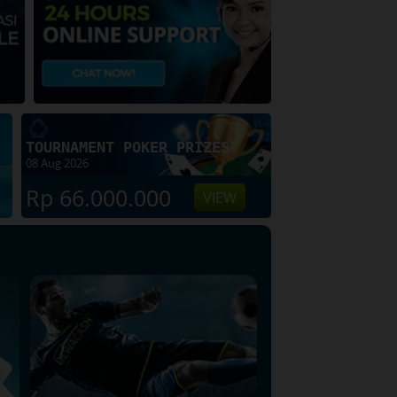
TOURNAMENT POKER PRIZES
08 Aug 2026
Rp 66.000.000
VIEW