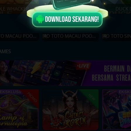
LE WHACKER
SOS
DUCK
5D TOTO MACAU POOLS
4D TOTO MACAU POOLS
AMES
PROMO
NEW