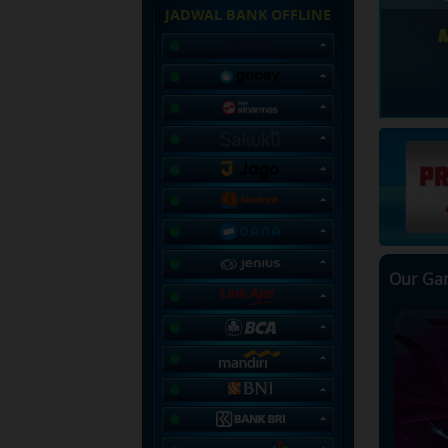
JADWAL BANK OFFLINE
Our Ga