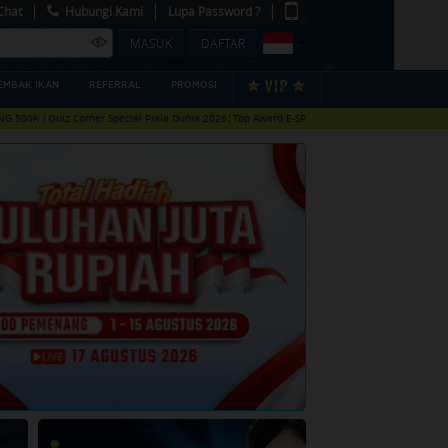
|
|
|
Chat
Hubungi Kami
Lupa Password ?
DAFTAR
EMBAK IKAN
REFERRAL
PROMOSI
Corner Special Piala Dunia 2026|Top Award E-SPORTS WORLD CUP 2026|MERCHANDISE EXCLU