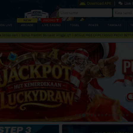
|
Download APK
Live 
NEW
PROMO
IDN LIVE
ARCADE
LIVE CASINO
TOGEL
POKER
TANGKAS
T
nus Freebet Baccarat Hingga 2JT | BONUS FREE CHIPS CASINO PROXY BETTING 500K |Quiz 