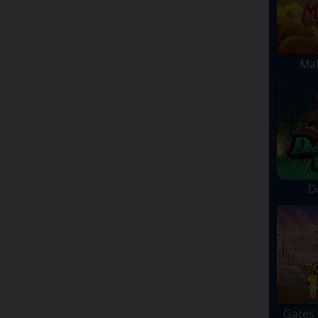
Mah
D