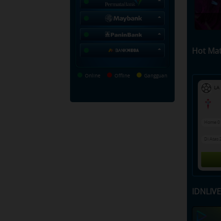
Hot Ma
Online
Offline
Gangguan
ER CUP
13/08, 2:00 AM
LA LIGA SPANYOL
16/08, 10:00 PM
Paris Saint Germain
Aston Villa
Celta Vigo
Osasuna
VS
VS
FT.Handicap
FT.Handicap
-0.75
0.75
-0.50
0.5
Away 0
Home 0
Away 0
Over/Under
Over/Under
-1.11
-1.02
1.06
-1.2
Di Bawah 2.50
Di Atas 2.50
Di Bawah 2.50
PLAY
PLAY
IDNLIVE