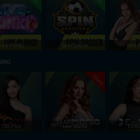
Live Plinko
Spin Soccer
Red 
SINO
PROMO
OG Plus
Live Mania
Evol