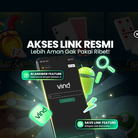
Joker Cash
Texas Poker
Ce
G