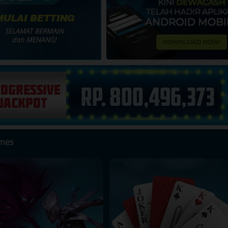
RP. 800,496,373
mes