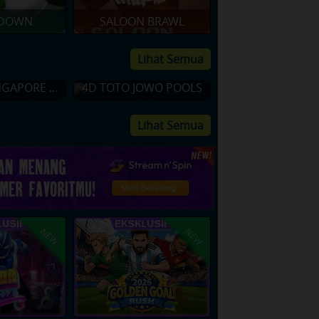
 DOWN
SALOON BRAWL
Lihat Semua
4D TOTO SINGAPORE POOLS
4D TOTO JOWO POOLS
Lihat Semua
NEW
NEW