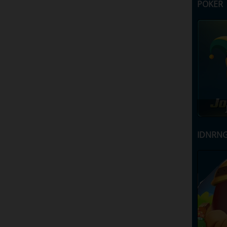
POKER
IDNRN