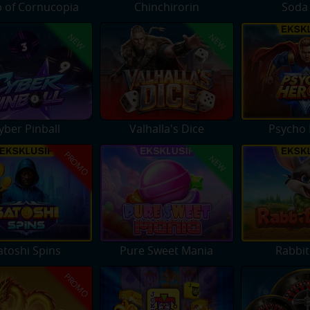
 of Cornucopia
Chinchirorin
Soda
NEW
NEW
yber Pinball
Valhalla's Dice
Psycho
PROMO
NEW
atoshi Spins
Pure Sweet Mania
Rabbit
PROMO