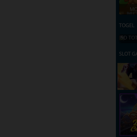
MO
TOGEL
SLOT G