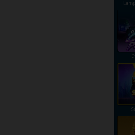
Lamp
C
S