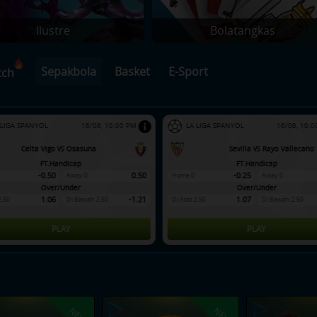
Ilustre
Bolatangkas
Sepakbola
Basket
E-Sport
tch
LA LIGA SPANYOL
16/08, 10:00 PM
LA LIGA SPANYOL
Sevilla
Rayo Vallecano
Racing Santander
V
VS
VS
FT.Handicap
FT.Handi
0
-0.25
0.25
0.50
Home 0
Away 0
Home 0
A
Over/Under
Over/Un
1
1.07
-1.05
-1.31
Di Atas 2.50
Di Bawah 2.50
Di Atas 2.25
D
PLAY
PLAY
NEW
NEW