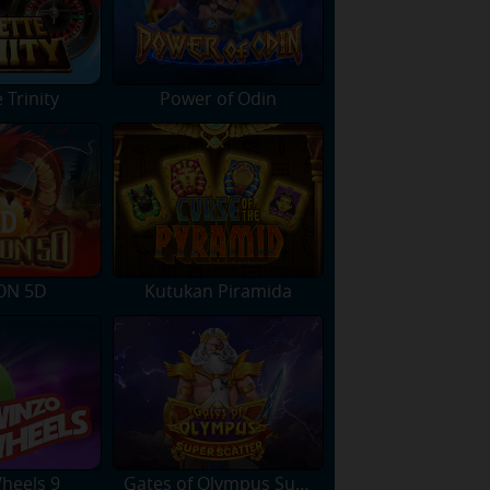
 Trinity
Power of Odin
ON 5D
Kutukan Piramida
heels 9
Gates of Olympus Super Scatter