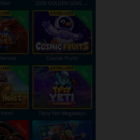
 Man
2026 GOLDEN GOAL RUSH
NEW
NEW
 Heroes
Cosmic Fruits
NEW
NEW
 Heist
Tipsy Yeti Megaways
PROMO