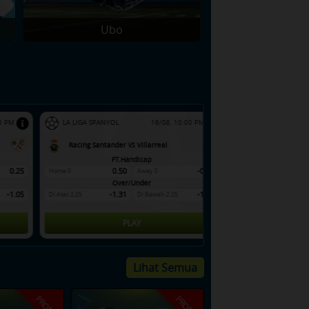
Ubo
16/08, 10:00 PM
LA LIGA SPANYOL
16/08, 10:00 PM
L
illarreal
Alaves
Getafe
VS
cap
FT.Handicap
-0.50
-0.25
0.25
way 0
Home 0
Away 0
Home 
der
Over/Under
-1.13
1.02
-1.16
i Bawah 2.25
Di Atas 0.00
Di Bawah 0.00
Di Atas
PLAY
Lihat Semua
PROMO
PROMO